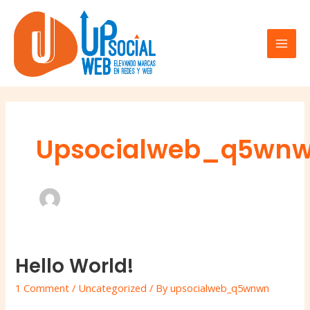
Skip
Mai
to
Men
content
Upsocialweb_q5wn
Hello World!
Hello
world!
1 Comment
/
Uncategorized
/ By
upsocialweb_q5wnwn