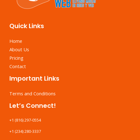
Quick Links
Home
About Us
Pricing
Contact
Important Links
Terms and Conditions
Let’s Connect!
+1 (816) 297-0554
+1 (234) 280-3337