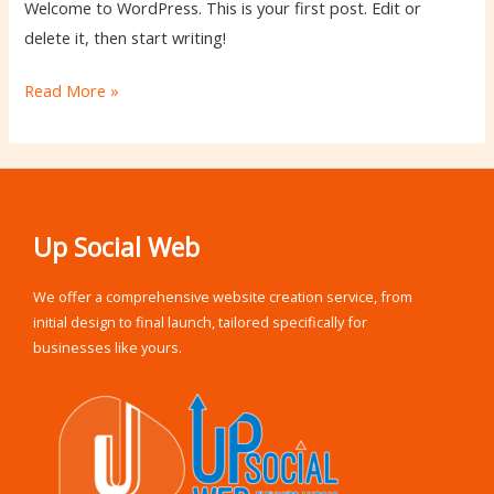
Welcome to WordPress. This is your first post. Edit or
delete it, then start writing!
Read More »
Up Social Web
We offer a comprehensive website creation service, from
initial design to final launch, tailored specifically for
businesses like yours.