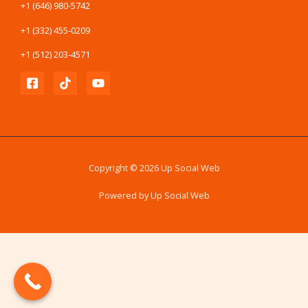
+1 (646) 980-5742
+1 (332) 455‑0209
+1 (512) 203‑4571
Copyright © 2026 Up Social Web
Powered by Up Social Web