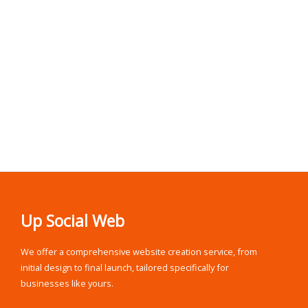
Up Social Web
We offer a comprehensive website creation service, from
initial design to final launch, tailored specifically for
businesses like yours.