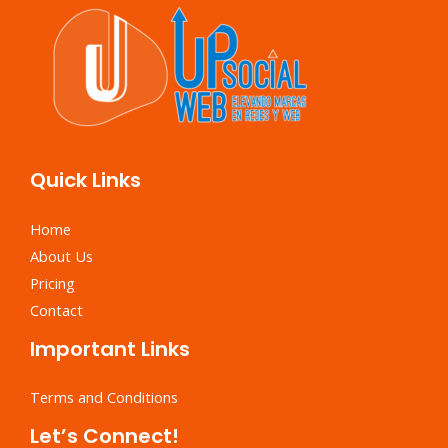
Quick Links
Home
About Us
Pricing
Contact
Important Links
Terms and Conditions
Let’s Connect!